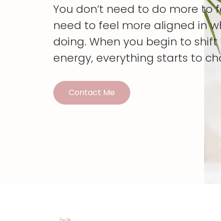
You don’t need to do more to 
need to feel more aligned in w
doing. When you begin to shif
energy, everything starts to c
Contact Me