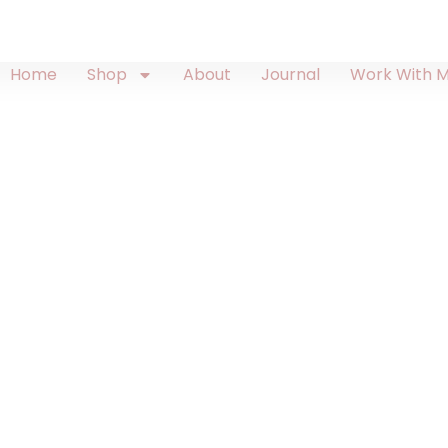
Home
Shop
About
Journal
Work With 