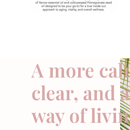
A more cal
clear, and 
way of livi