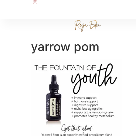
yarrow pom