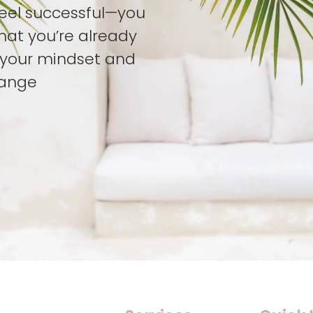
feel successful—you
hat you’re already
t your mindset and
hange