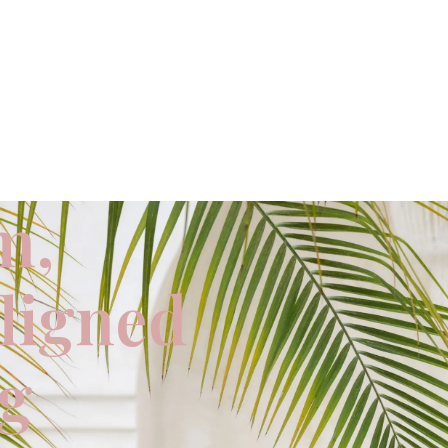
m,
aligned
ng