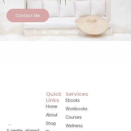
Contact Me
Quick
Services
Links
Ebooks
Home
Workbooks
About
Courses
Shop
Wellness
A gentle, aligned