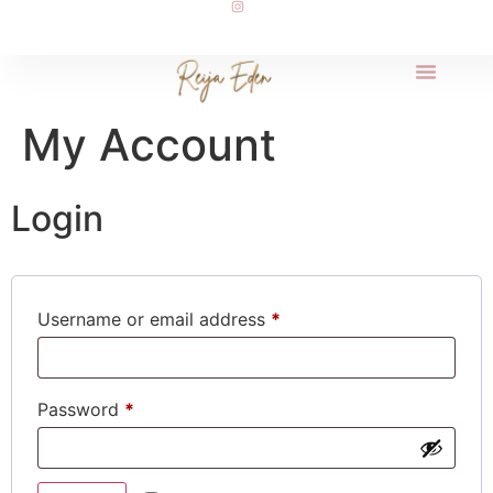
My Account
Login
Username or email address
*
Password
*