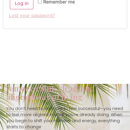
Remember me
Log in
Lost your password?
A more calm, clear, and
aligned way of living
You don’t need to do more to feel successful—you need
to feel more aligned in what you’re already doing. When
you begin to shift your mindset and energy, everything
starts to change