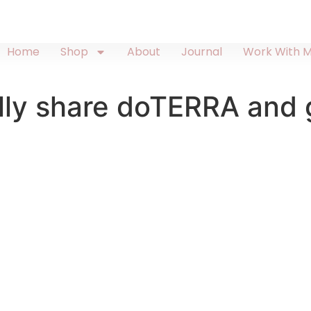
Home
Shop
About
Journal
Work With 
ly share doTERRA and g