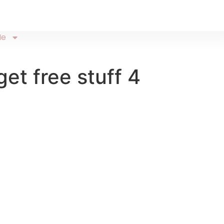
Me
et free stuff 4