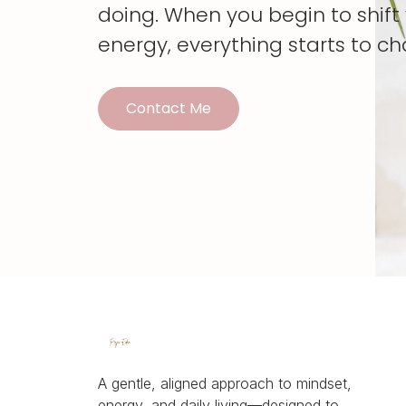
doing. When you begin to shif
energy, everything starts to c
Contact Me
A gentle, aligned approach to mindset,
energy, and daily living—designed to