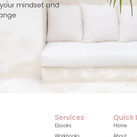
t your mindset and
hange
Services
Quick 
Ebooks
Home
Workbooks
About