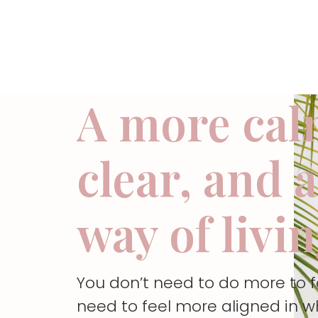
A more cal
clear, and 
way of livi
You don’t need to do more to 
need to feel more aligned in w