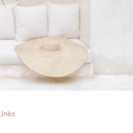
Links