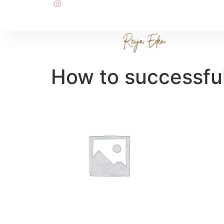
How to successful