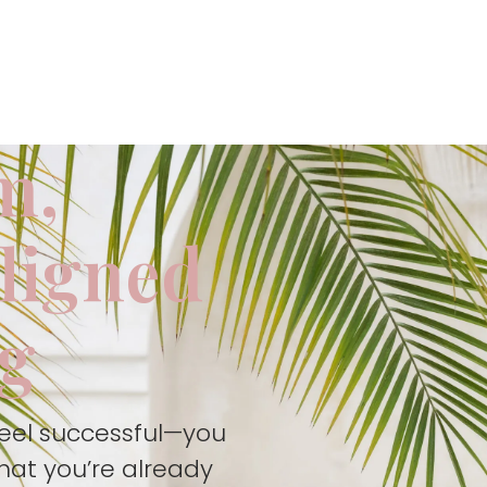
m,
aligned
ng
feel successful—you
hat you’re already