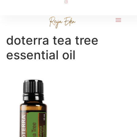
doterra tea tree
essential oil