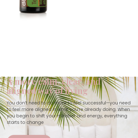
A more calm, clear, and
aligned way of living
You don’t need to do more to feel successful—you need
to feel more aligned in what you’re already doing. When
you begin to shift your mindset and energy, everything
starts to change