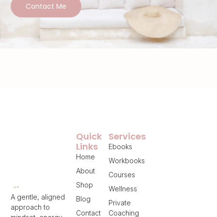
Contact Me
Quick
Services
Links
Ebooks
Home
Workbooks
About
Courses
Shop
Wellness
A gentle, aligned
Blog
Private
approach to
Contact
Coaching