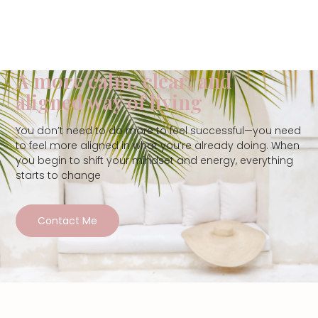
A more calm, clear, and
aligned way of living
You don’t need to do more to feel successful—you need
to feel more aligned in what you’re already doing. When
you begin to shift your mindset and energy, everything
starts to change
Contact Me