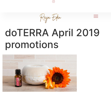
doTERRA April 2019
promotions