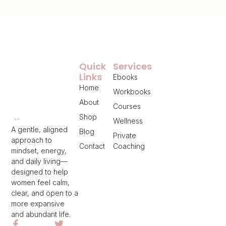
Quick
Services
Links
Ebooks
Home
Workbooks
About
Courses
Shop
Wellness
A gentle, aligned
Blog
Private
approach to
Contact
Coaching
mindset, energy,
and daily living—
designed to help
women feel calm,
clear, and open to a
more expansive
and abundant life.