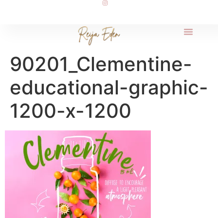
90201_Clementine-
educational-graphic-
1200-x-1200