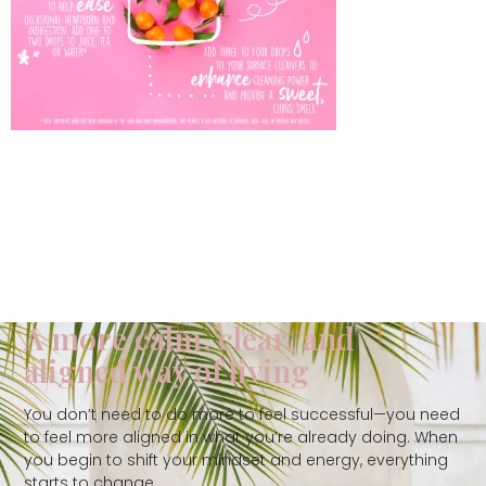
A more calm, clear, and
aligned way of living
You don’t need to do more to feel successful—you need
to feel more aligned in what you’re already doing. When
you begin to shift your mindset and energy, everything
starts to change