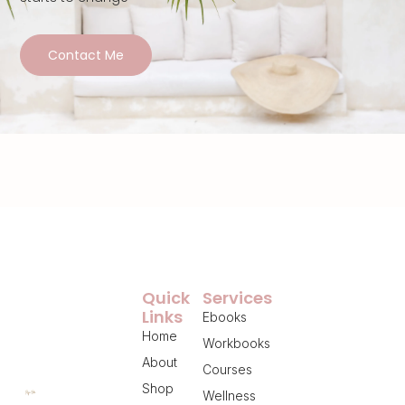
Contact Me
Quick
Services
Links
Ebooks
Home
Workbooks
About
Courses
Shop
Wellness