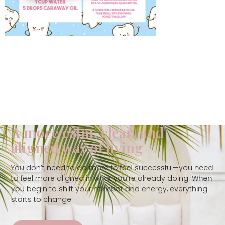
A more calm, clear, and
aligned way of living
You don’t need to do more to feel successful—you need
to feel more aligned in what you’re already doing. When
you begin to shift your mindset and energy, everything
starts to change