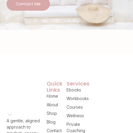
Contact Me
Quick
Services
Links
Ebooks
Home
Workbooks
About
Courses
Shop
Wellness
A gentle, aligned
Blog
Private
approach to
Contact
Coaching