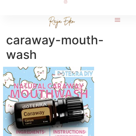
caraway-mouth-
wash