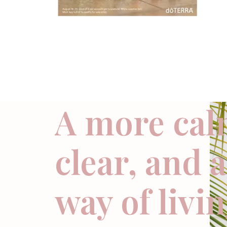
A more cal
clear, and 
way of livi