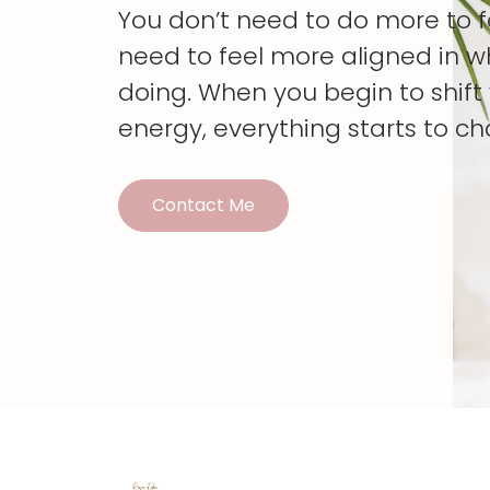
You don’t need to do more to 
need to feel more aligned in w
doing. When you begin to shif
energy, everything starts to c
Contact Me