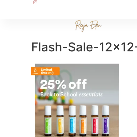
Flash-Sale-12×12