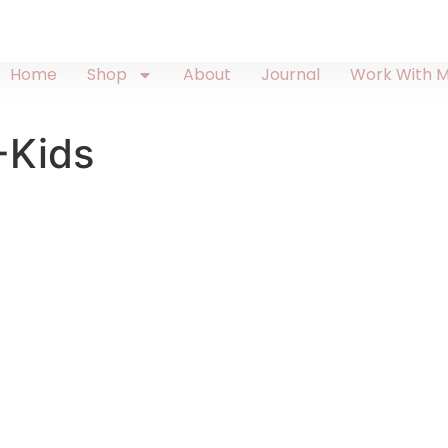
Home
Shop
About
Journal
Work With 
-Kids