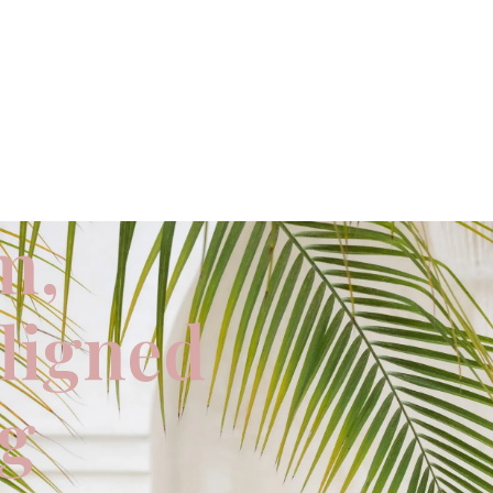
m,
aligned
ng