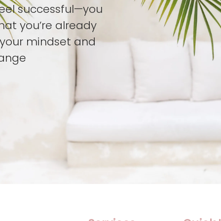
feel successful—you
hat you’re already
t your mindset and
hange