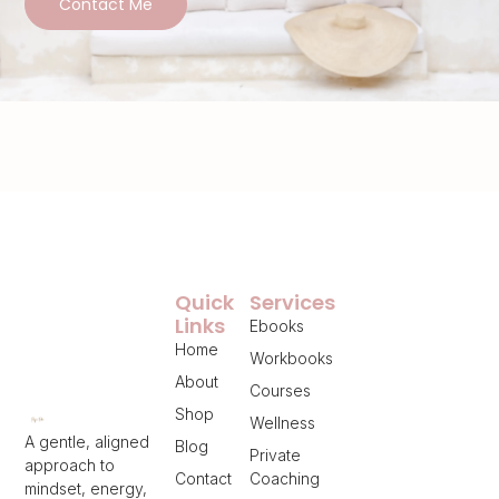
Contact Me
Quick
Services
Links
Ebooks
Home
Workbooks
About
Courses
Shop
Wellness
A gentle, aligned
Blog
Private
approach to
Contact
Coaching
mindset, energy,