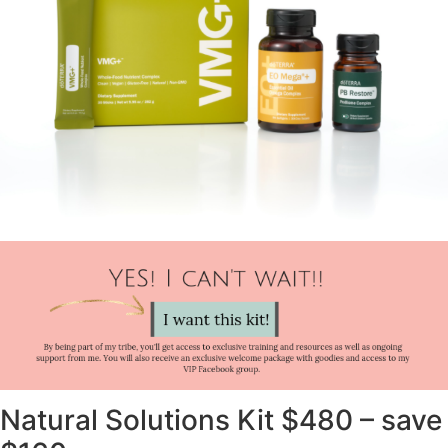
Natural Solutions Kit $480 – save