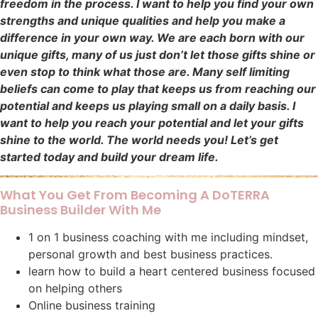
freedom in the process. I want to help you find your own
strengths and unique qualities and help you make a
difference in your own way. We are each born with our
unique gifts, many of us just don’t let those gifts shine or
even stop to think what those are. Many self limiting
beliefs can come to play that keeps us from reaching our
potential and keeps us playing small on a daily basis. I
want to help you reach your potential and let your gifts
shine to the world. The world needs you! Let’s get
started today and build your dream life.
What You Get From Becoming A DoTERRA
Business Builder With Me
1 on 1 business coaching with me including mindset,
personal growth and best business practices.
learn how to build a heart centered business focused
on helping others
Online business training