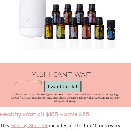
Healthy Start Kit $165 – Save $55
This
Healthy Start Kit
includes all the top 10 oils every