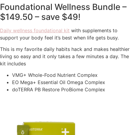
Foundational Wellness Bundle –
$149.50 – save $49!
Daily wellness foundational kit
with supplements to
support your body feel it’s best when life gets busy.
This is my favorite daily habits hack and makes healthier
living so easy and it only takes a few minutes a day. The
kit includes
VMG+ Whole-Food Nutrient Complex
EO Mega+ Essential Oil Omega Complex
doTERRA PB Restore ProBiome Complex