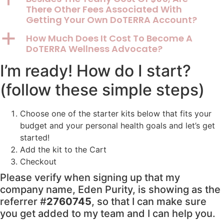
There Other Fees Associated With
Getting Your Own DoTERRA Account?
a
How Much Does It Cost To Become A
DoTERRA Wellness Advocate?
I’m ready! How do I start?
(follow these simple steps)
Choose one of the starter kits below that fits your
budget and your personal health goals and let’s get
started!
Add the kit to the Cart
Checkout
Please verify when signing up that my
company name, Eden Purity, is showing as the
referrer #
2760745
, so that I can make sure
you get added to my team and I can help you.