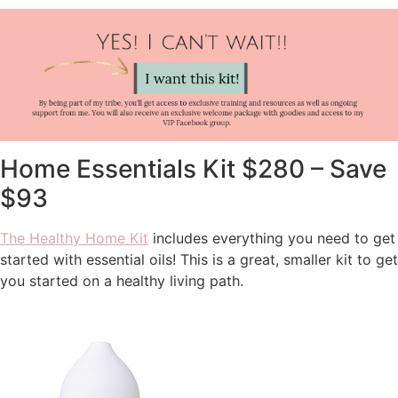
Home Essentials Kit $280 – Save
$93
The Healthy Home Kit
includes everything you need to get
started with essential oils! This is a great, smaller kit to get
you started on a healthy living path.