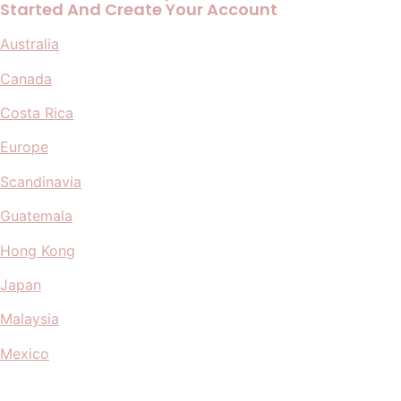
Started And Create Your Account
Australia
Canada
Costa Rica
Europe
Scandinavia
Guatemala
Hong Kong
Japan
Malaysia
Mexico