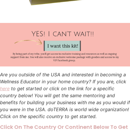
Are you outside of the USA and interested in becoming a
Wellness Educator in your home country? If you are, click
here
to get started or click on the link for a specific
country below! You will get the same mentoring and
benefits for building your business with me as you would if
you were in the USA. doTERRA is world wide organization!
Click on the specific country to get started.
Click On The Country Or Continent Below To Get