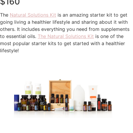
$160
The
Natural Solutions Kit
is an amazing starter kit to get
going living a healthier lifestyle and sharing about it with
others. It includes everything you need from supplements
to essential oils.
The Natural Solutions Kit
is one of the
most popular starter kits to get started with a healthier
lifestyle!