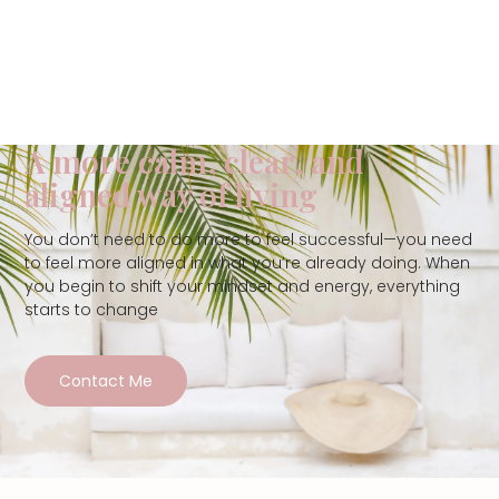
A more calm, clear, and
aligned way of living
You don’t need to do more to feel successful—you need
to feel more aligned in what you’re already doing. When
you begin to shift your mindset and energy, everything
starts to change
Contact Me