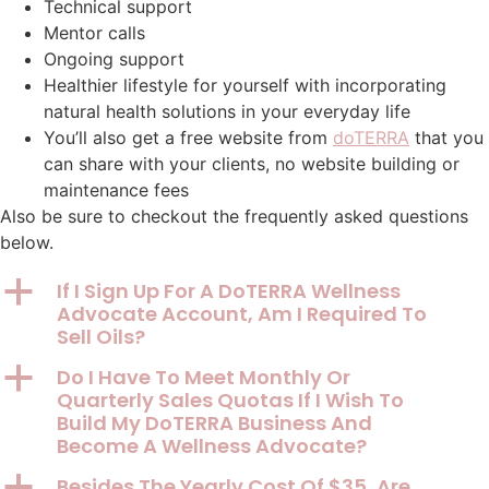
Technical support
Mentor calls
Ongoing support
Healthier lifestyle for yourself with incorporating
natural health solutions in your everyday life
You’ll also get a free website from
doTERRA
that you
can share with your clients, no website building or
maintenance fees
Also be sure to checkout the frequently asked questions
below.
a
If I Sign Up For A DoTERRA Wellness
Advocate Account, Am I Required To
Sell Oils?
a
Do I Have To Meet Monthly Or
Quarterly Sales Quotas If I Wish To
Build My DoTERRA Business And
Become A Wellness Advocate?
a
Besides The Yearly Cost Of $35, Are