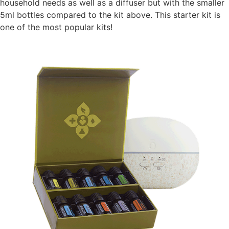
household needs as well as a diffuser but with the smaller
5ml bottles compared to the kit above. This starter kit is
one of the most popular kits!