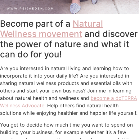
Become part of a
Natural
Wellness movement
and discover
the power of nature and what it
can do for you!
Are you interested in natural living and learning how to
incorporate it into your daily life? Are you interested in
sharing natural wellness products and essential oils with
others and start your own business? Join me in learning
about natural health and wellness and
become a doTERRA
Wellness Advocate
! Help others find natural health
solutions while enjoying healthier and happier life yourself.
You get to decide how much time you want to spend on
building your business, for example whether it’s a few