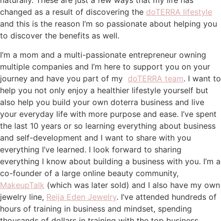
naturally. These are just a few ways that my life has
changed as a result of discovering the
doTERRA lifestyle
and this is the reason I’m so passionate about helping you
to discover the benefits as well.
I’m a mom and a multi-passionate entrepreneur owning
multiple companies and I’m here to support you on your
journey and have you part of my
doTERRA team
. I want to
help you not only enjoy a healthier lifestyle yourself but
also help you build your own doterra business and live
your everyday life with more purpose and ease. I’ve spent
the last 10 years or so learning everything about business
and self-development and I want to share with you
everything I’ve learned. I look forward to sharing
everything I know about building a business with you. I’m a
co-founder of a large online beauty community,
MakeupTalk
(which was later sold) and I also have my own
jewelry line,
Reija Eden Jewelry
. I’ve attended hundreds of
hours of training in business and mindset, spending
thousands of dollars in training with the top business