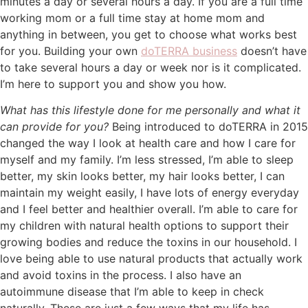
minutes a day or several hours a day. If you are a full time
working mom or a full time stay at home mom and
anything in between, you get to choose what works best
for you. Building your own
doTERRA business
doesn’t have
to take several hours a day or week nor is it complicated.
I’m here to support you and show you how.
What has this lifestyle done for me personally and what it
can provide for you?
Being introduced to doTERRA in 2015
changed the way I look at health care and how I care for
myself and my family. I’m less stressed, I’m able to sleep
better, my skin looks better, my hair looks better, I can
maintain my weight easily, I have lots of energy everyday
and I feel better and healthier overall. I’m able to care for
my children with natural health options to support their
growing bodies and reduce the toxins in our household. I
love being able to use natural products that actually work
and avoid toxins in the process. I also have an
autoimmune disease that I’m able to keep in check