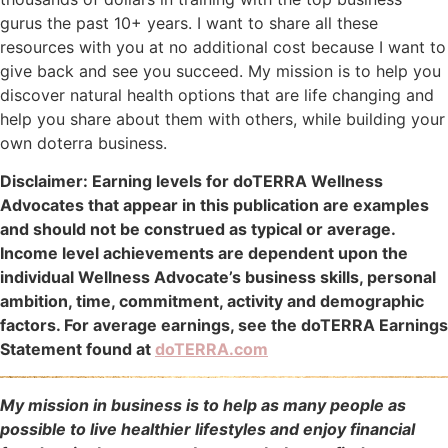
gurus the past 10+ years. I want to share all these
resources with you at no additional cost because I want to
give back and see you succeed. My mission is to help you
discover natural health options that are life changing and
help you share about them with others, while building your
own doterra business.
Disclaimer: Earning levels for doTERRA Wellness
Advocates that appear in this publication are examples
and should not be construed as typical or average.
Income level achievements are dependent upon the
individual Wellness Advocate’s business skills, personal
ambition, time, commitment, activity and demographic
factors. For average earnings, see the doTERRA Earnings
Statement found at
doTERRA.com
My mission in business is to help as many people as
possible to live healthier lifestyles and enjoy financial