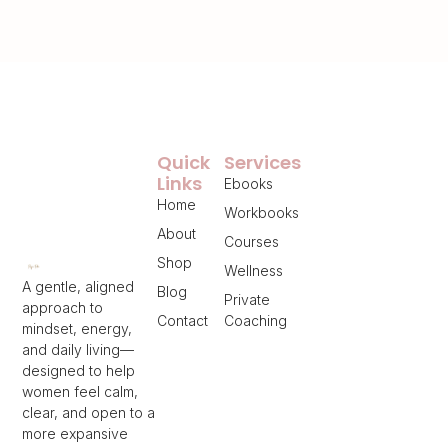
Quick
Services
Links
Ebooks
Home
Workbooks
About
Courses
Shop
Wellness
A gentle, aligned
Blog
Private
approach to
Contact
Coaching
mindset, energy,
and daily living—
designed to help
women feel calm,
clear, and open to a
more expansive