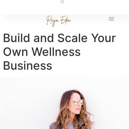
Build and Scale Your
Own Wellness
Business