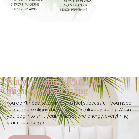
A more calm, clear, and
aligned way of living
You don’t need to do more to feel successful—you need
to feel more aligned in what you’re already doing. When
you begin to shift your mindset and energy, everything
starts to change