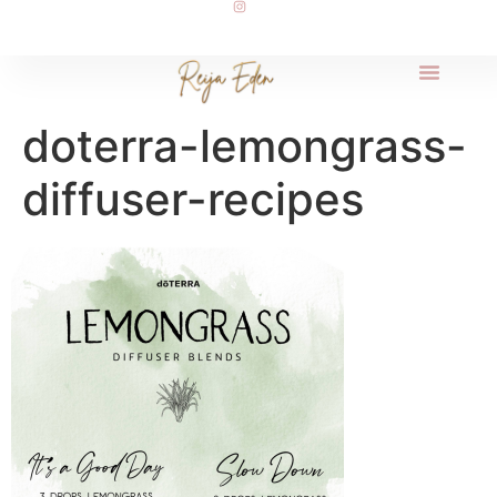
doterra-lemongrass-
diffuser-recipes