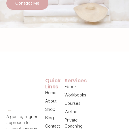
Contact Me
Quick
Services
Links
Ebooks
Home
Workbooks
About
Courses
Shop
Wellness
A gentle, aligned
Blog
Private
approach to
Contact
Coaching
mindset, energy,