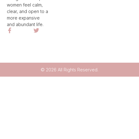
women feel calm,
clear, and open to a
more expansive
and abundant life.
© 2026 All Rights Reserved.