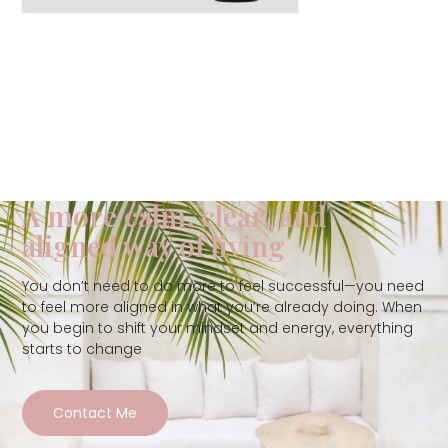
A more calm, clear, and
aligned way of living
You don’t need to do more to feel successful—you need
to feel more aligned in what you’re already doing. When
you begin to shift your mindset and energy, everything
starts to change
Contact Me