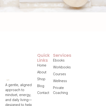
Quick
Services
Links
Ebooks
Home
Workbooks
About
Courses
Shop
Wellness
A gentle, aligned
Blog
Private
approach to
Contact
Coaching
mindset, energy,
and daily living—
designed to help