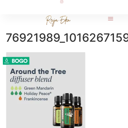
76921989_101626715