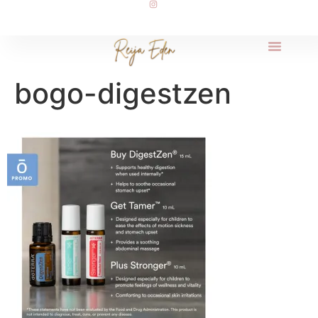
bogo-digestzen