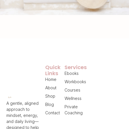
Quick
Services
Links
Ebooks
Home
Workbooks
About
Courses
Shop
Wellness
A gentle, aligned
Blog
Private
approach to
Contact
Coaching
mindset, energy,
and daily living—
designed to help