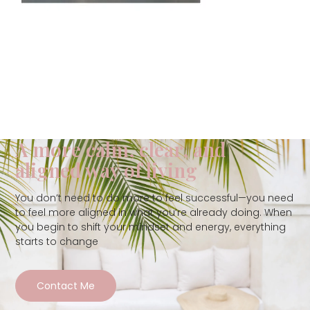
A more calm, clear, and
aligned way of living
You don’t need to do more to feel successful—you need
to feel more aligned in what you’re already doing. When
you begin to shift your mindset and energy, everything
starts to change
Contact Me