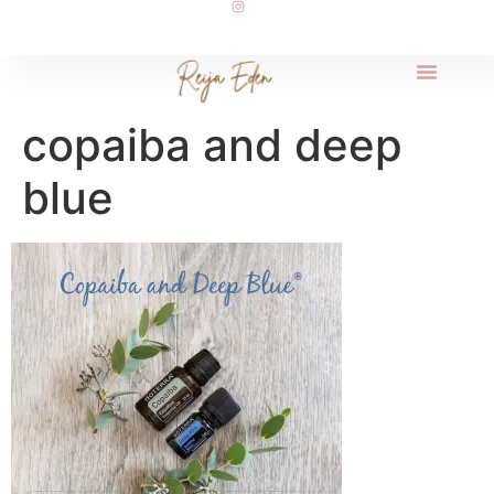
copaiba and deep
blue