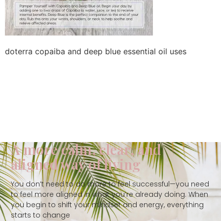
doterra copaiba and deep blue essential oil uses
A more calm, clear, and
aligned way of living
You don’t need to do more to feel successful—you need
to feel more aligned in what you’re already doing. When
you begin to shift your mindset and energy, everything
starts to change