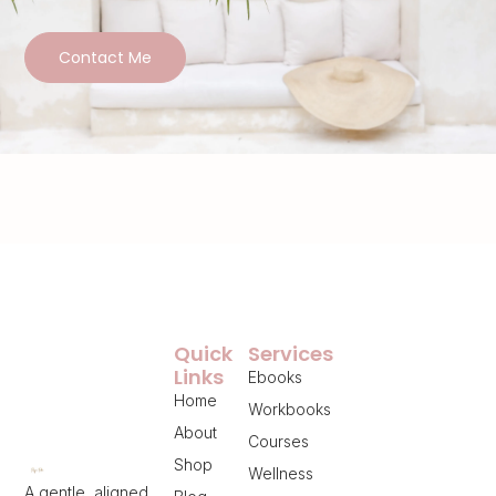
Contact Me
Quick
Services
Links
Ebooks
Home
Workbooks
About
Courses
Shop
Wellness
A gentle, aligned