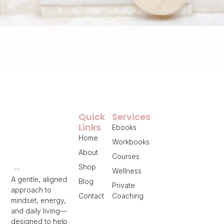
Quick
Services
Links
Ebooks
Home
Workbooks
About
Courses
Shop
Wellness
A gentle, aligned
Blog
Private
approach to
Contact
Coaching
mindset, energy,
and daily living—
designed to help