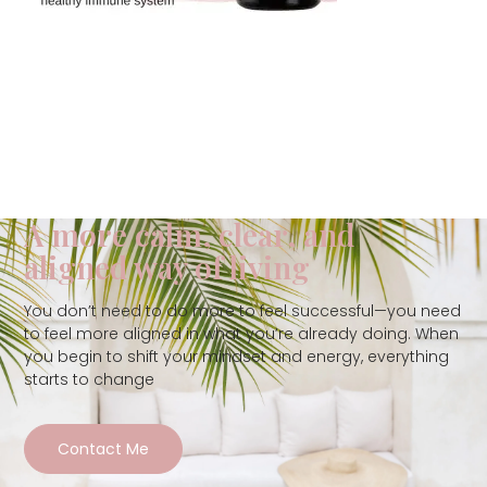
A more calm, clear, and
aligned way of living
You don’t need to do more to feel successful—you need
to feel more aligned in what you’re already doing. When
you begin to shift your mindset and energy, everything
starts to change
Contact Me