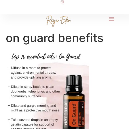
on guard benefits