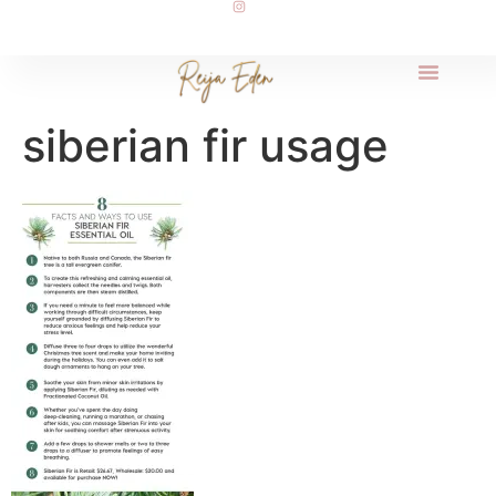
siberian fir usage