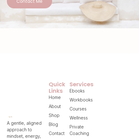
Contact Me
Quick
Services
Links
Ebooks
Home
Workbooks
About
Courses
Shop
Wellness
A gentle, aligned
Blog
Private
approach to
Contact
Coaching
mindset, energy,