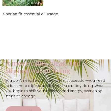
siberian fir essential oil usage
A more calm, clear, and
aligned way of living
You don’t need to do more to feel successful—you need
to feel more aligned in what you’re already doing. When
you begin to shift your mindset and energy, everything
starts to change