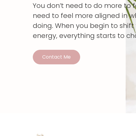
You don’t need to do more to 
need to feel more aligned in w
doing. When you begin to shif
energy, everything starts to c
Contact Me