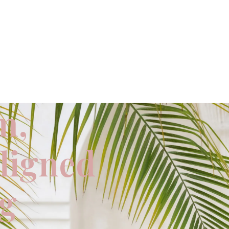
m,
aligned
ng