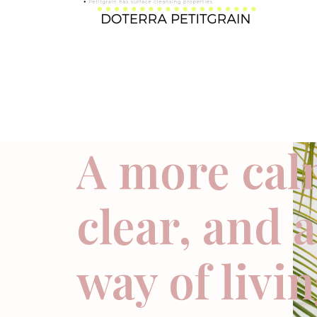
A more cal
clear, and 
way of livi