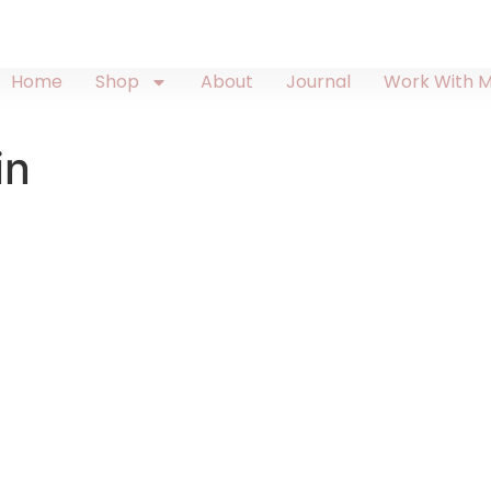
Home
Shop
About
Journal
Work With 
in