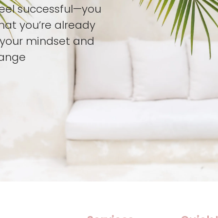
feel successful—you
hat you’re already
t your mindset and
hange