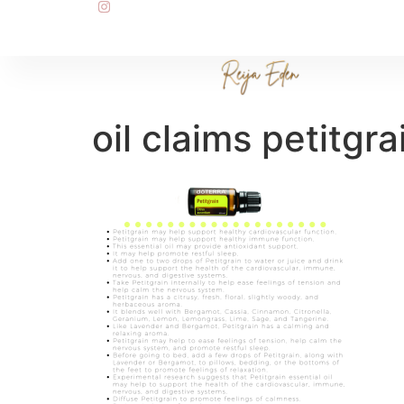
oil claims petitgra