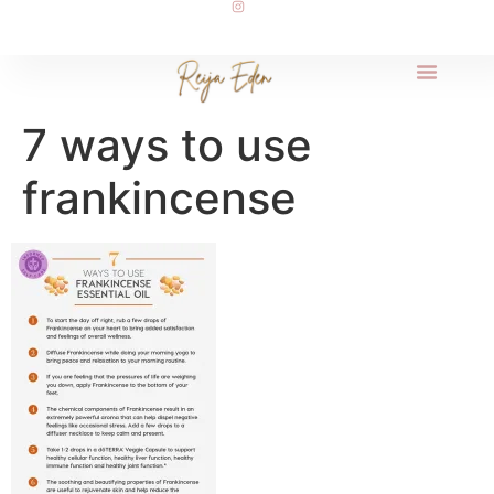
7 ways to use
frankincense