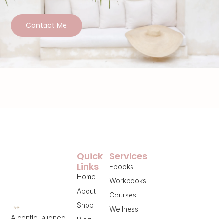
Contact Me
Quick
Services
Links
Ebooks
Home
Workbooks
About
Courses
Shop
Wellness
A gentle, aligned