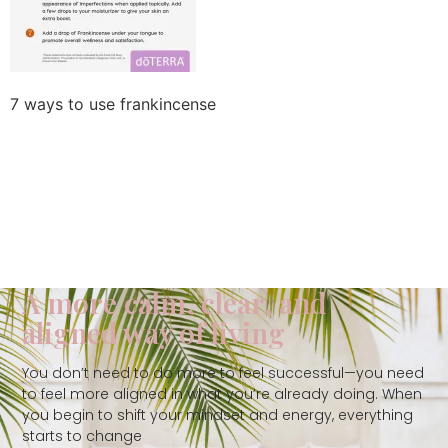
7 ways to use frankincense
A more calm, clear, and
aligned way of living
You don’t need to do more to feel successful—you need
to feel more aligned in what you’re already doing. When
you begin to shift your mindset and energy, everything
starts to change