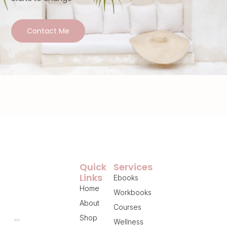
Contact Me
Quick
Services
Links
Ebooks
Home
Workbooks
About
Courses
Shop
Wellness