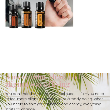
A more calm, clear, and
aligned way of living
You don’t need to do more to feel successful—you need
to feel more aligned in what you’re already doing. When
you begin to shift your mindset and energy, everything
starts to change