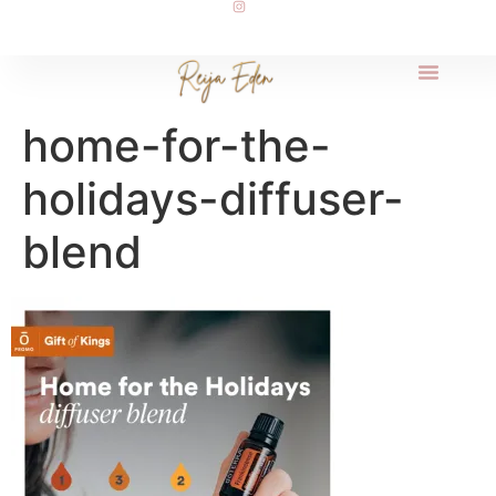
home-for-the-
holidays-diffuser-
blend