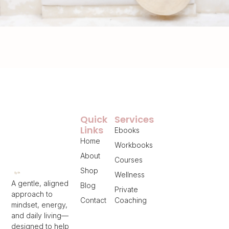
Quick
Services
Links
Ebooks
Home
Workbooks
About
Courses
Shop
Wellness
A gentle, aligned
Blog
Private
approach to
Contact
Coaching
mindset, energy,
and daily living—
designed to help