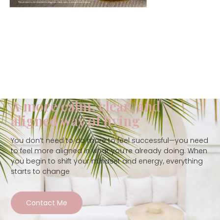
A more calm, clear, and
aligned way of living
You don’t need to do more to feel successful—you need
to feel more aligned in what you’re already doing. When
you begin to shift your mindset and energy, everything
starts to change
Contact Me