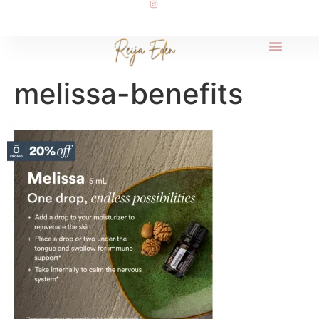
melissa-benefits