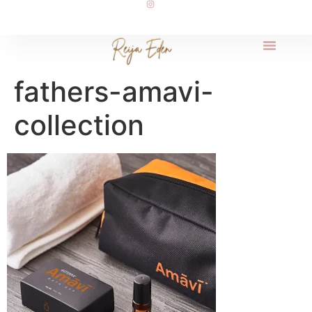
fathers-amavi-
collection