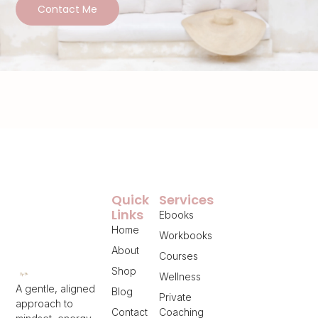
Contact Me
Quick
Services
Links
Ebooks
Home
Workbooks
About
Courses
Shop
Wellness
A gentle, aligned
Blog
Private
approach to
Contact
Coaching