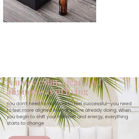
A more calm, clear, and
aligned way of living
You don’t need to do more to feel successful—you need
to feel more aligned in what you’re already doing. When
you begin to shift your mindset and energy, everything
starts to change