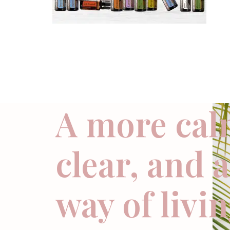
A more cal
clear, and 
way of livi