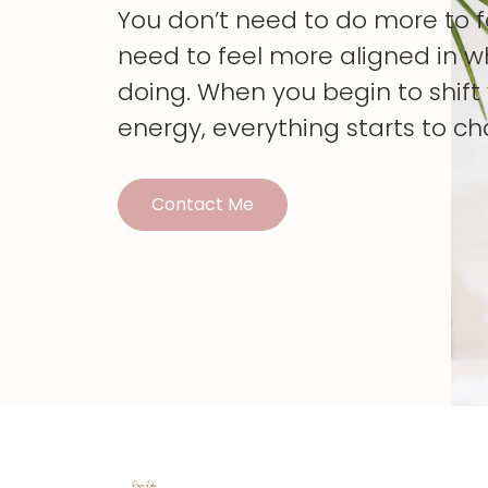
You don’t need to do more to 
need to feel more aligned in w
doing. When you begin to shif
energy, everything starts to c
Contact Me