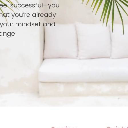
feel successful—you
hat you’re already
t your mindset and
hange