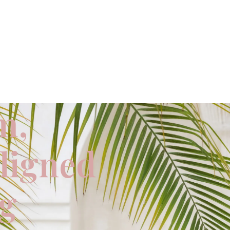
m,
aligned
ng