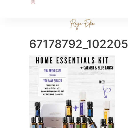
67178792_10220