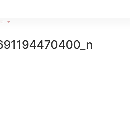
Me
691194470400_n