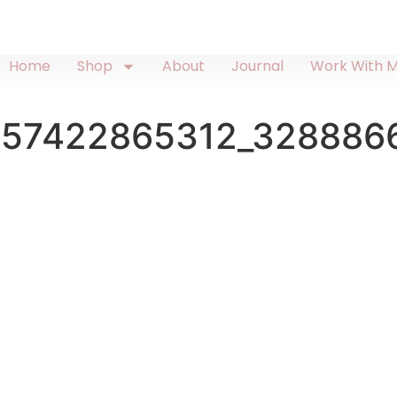
Home
Shop
About
Journal
Work With 
557422865312_328886