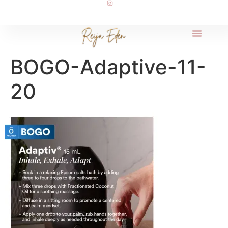
BOGO-Adaptive-11-
20