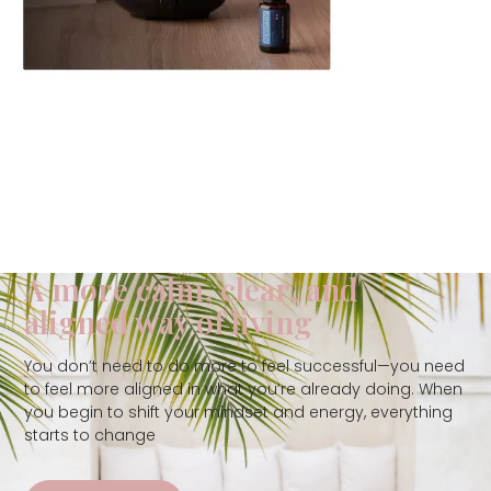
A more calm, clear, and
aligned way of living
You don’t need to do more to feel successful—you need
to feel more aligned in what you’re already doing. When
you begin to shift your mindset and energy, everything
starts to change