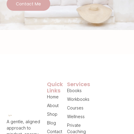
Contact Me
Quick
Services
Links
Ebooks
Home
Workbooks
About
Courses
Shop
Wellness
A gentle, aligned
Blog
Private
approach to
Contact
Coaching