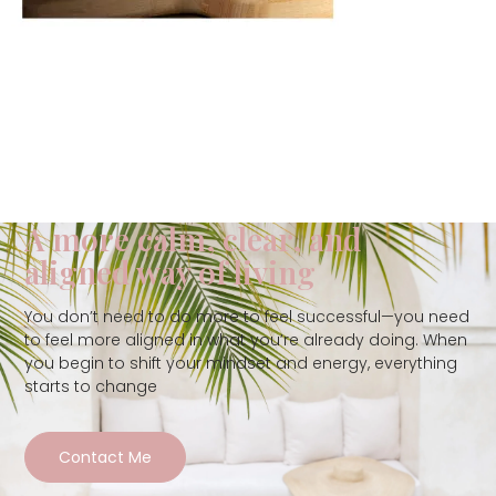
A more calm, clear, and
aligned way of living
You don’t need to do more to feel successful—you need
to feel more aligned in what you’re already doing. When
you begin to shift your mindset and energy, everything
starts to change
Contact Me