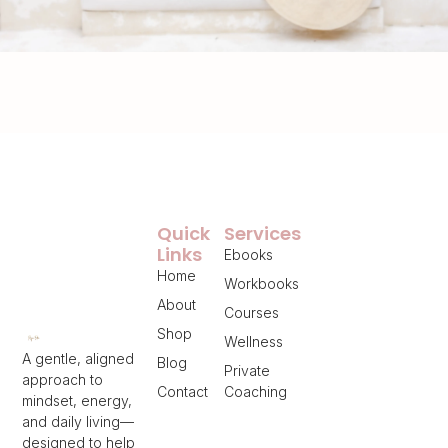
Quick
Services
Links
Ebooks
Home
Workbooks
About
Courses
Shop
Wellness
A gentle, aligned
Blog
Private
approach to
Contact
Coaching
mindset, energy,
and daily living—
designed to help