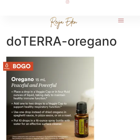
doTERRA-oregano