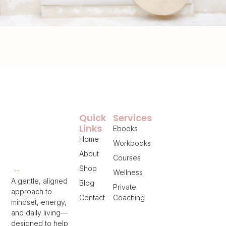
Quick
Services
Links
Ebooks
Home
Workbooks
About
Courses
Shop
Wellness
A gentle, aligned
Blog
Private
approach to
Contact
Coaching
mindset, energy,
and daily living—
designed to help