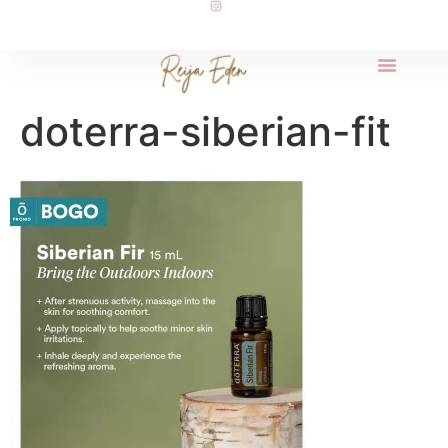
doterra-siberian-fit