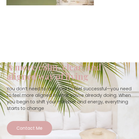
A more calm, clear, and
aligned way of living
You don’t need to do more to feel successful—you need
to feel more aligned in what you’re already doing. When
you begin to shift your mindset and energy, everything
starts to change
Contact Me