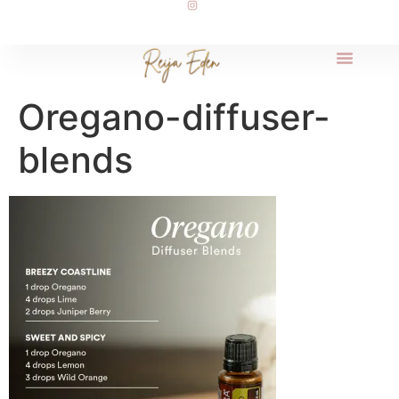
Oregano-diffuser-
blends