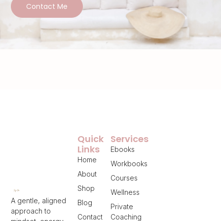
Contact Me
Quick
Services
Links
Ebooks
Home
Workbooks
About
Courses
Shop
Wellness
A gentle, aligned
Blog
Private
approach to
Contact
Coaching