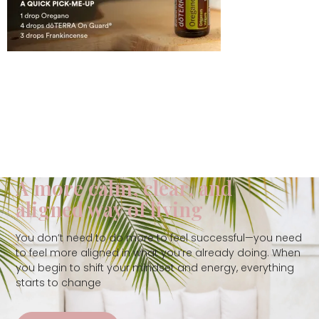
A more calm, clear, and
aligned way of living
You don’t need to do more to feel successful—you need
to feel more aligned in what you’re already doing. When
you begin to shift your mindset and energy, everything
starts to change