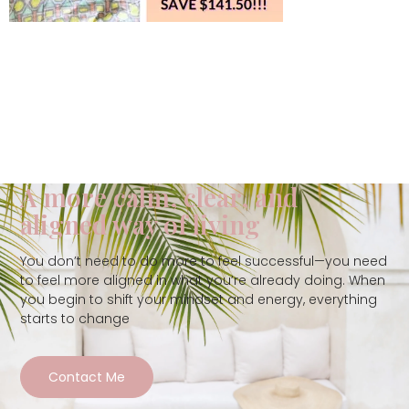
A more calm, clear, and
aligned way of living
You don’t need to do more to feel successful—you need
to feel more aligned in what you’re already doing. When
you begin to shift your mindset and energy, everything
starts to change
Contact Me