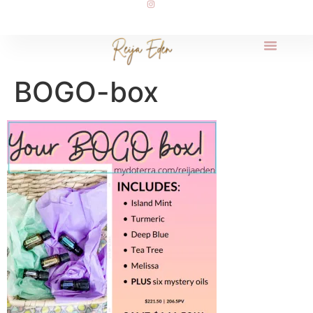
BOGO-box