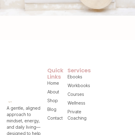
Quick
Services
Links
Ebooks
Home
Workbooks
About
Courses
Shop
Wellness
A gentle, aligned
Blog
Private
approach to
Contact
Coaching
mindset, energy,
and daily living—
designed to help