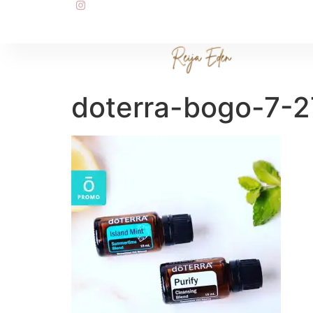
doterra-bogo-7-2