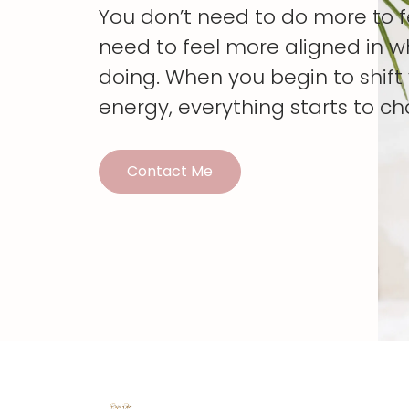
You don’t need to do more to 
need to feel more aligned in w
doing. When you begin to shif
energy, everything starts to c
Contact Me