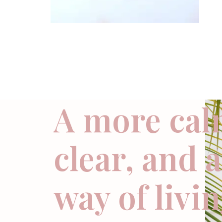
A more cal
clear, and 
way of livi