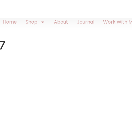
Home
Shop
About
Journal
Work With 
7