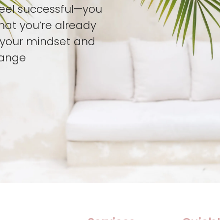
feel successful—you
hat you’re already
t your mindset and
hange