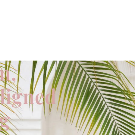
m,
aligned
ng