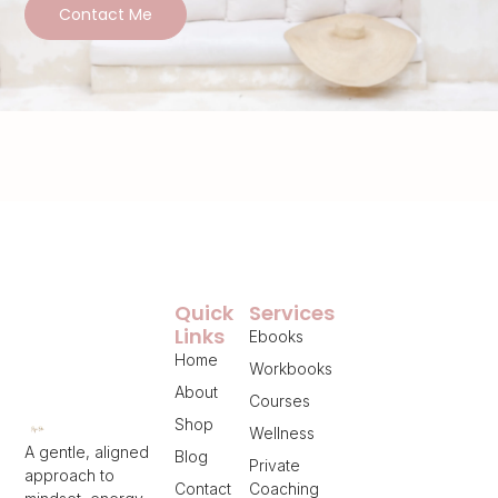
Contact Me
Quick
Services
Links
Ebooks
Home
Workbooks
About
Courses
Shop
Wellness
A gentle, aligned
Blog
Private
approach to
Contact
Coaching