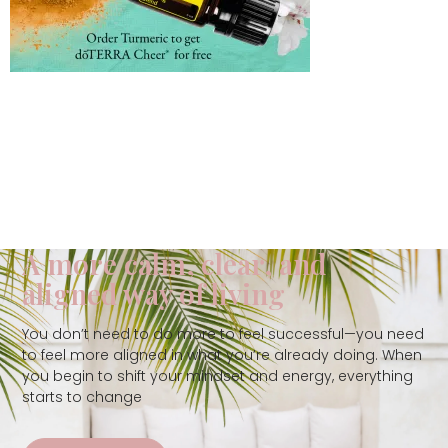
A more calm, clear, and
aligned way of living
You don’t need to do more to feel successful—you need
to feel more aligned in what you’re already doing. When
you begin to shift your mindset and energy, everything
starts to change