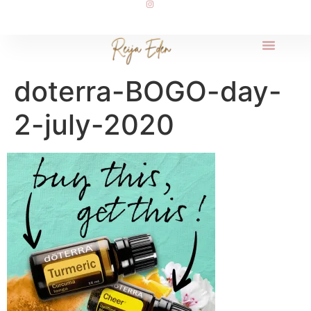
doterra-BOGO-day-
2-july-2020