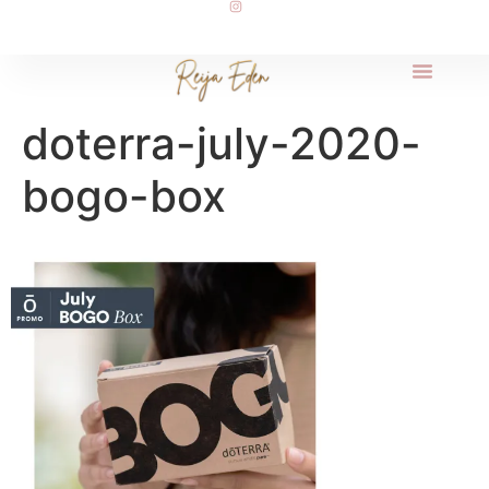
doterra-july-2020-
bogo-box