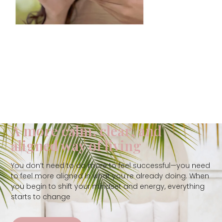
A more calm, clear, and
aligned way of living
You don’t need to do more to feel successful—you need
to feel more aligned in what you’re already doing. When
you begin to shift your mindset and energy, everything
starts to change