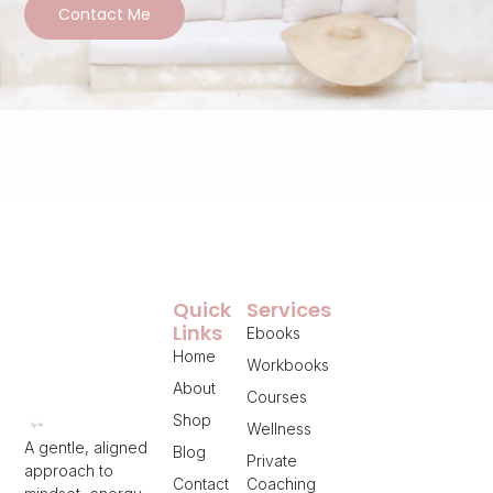
Contact Me
Quick
Services
Links
Ebooks
Home
Workbooks
About
Courses
Shop
Wellness
A gentle, aligned
Blog
Private
approach to
Contact
Coaching