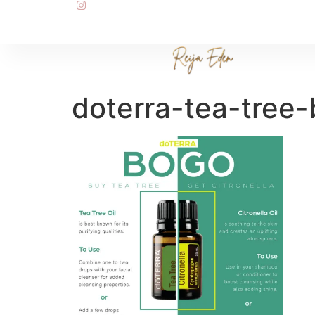
doterra-tea-tree