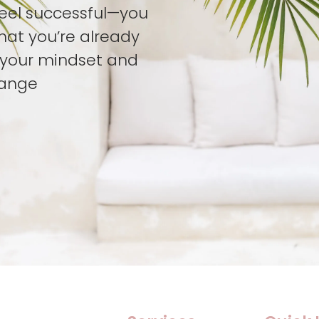
feel successful—you
hat you’re already
t your mindset and
hange