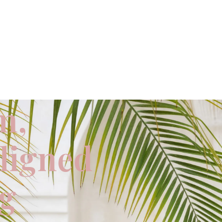
m,
aligned
ng