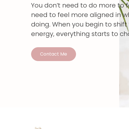
You don’t need to do more to 
need to feel more aligned in w
doing. When you begin to shif
energy, everything starts to c
Contact Me