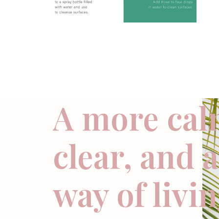
A more cal
clear, and 
way of livi