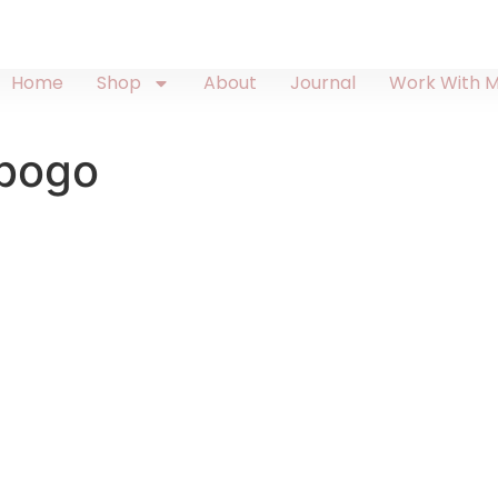
Home
Shop
About
Journal
Work With 
-bogo