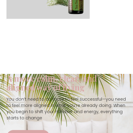
A more calm, clear, and
aligned way of living
You don’t need to do more to feel successful—you need
to feel more aligned in what you’re already doing. When
you begin to shift your mindset and energy, everything
starts to change