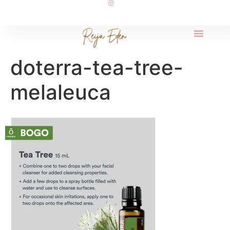
doterra-tea-tree-
melaleuca