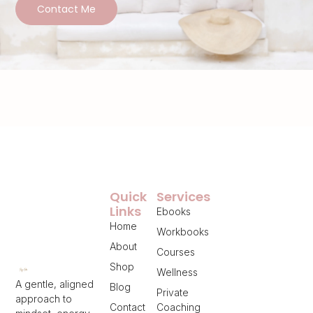
Contact Me
Quick
Services
Links
Ebooks
Home
Workbooks
About
Courses
Shop
Wellness
A gentle, aligned
Blog
Private
approach to
Contact
Coaching