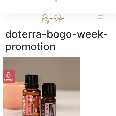
doterra-bogo-week-
promotion