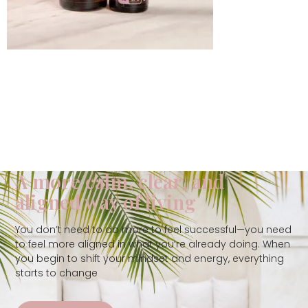
A more calm, clear, and
aligned way of living
You don’t need to do more to feel successful—you need
to feel more aligned in what you’re already doing. When
you begin to shift your mindset and energy, everything
starts to change