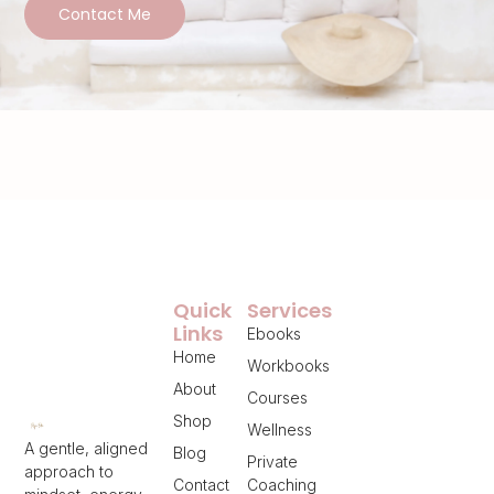
Contact Me
Quick
Services
Links
Ebooks
Home
Workbooks
About
Courses
Shop
Wellness
A gentle, aligned
Blog
Private
approach to
Contact
Coaching