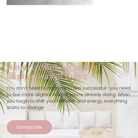
A more calm, clear, and
aligned way of living
You don’t need to do more to feel successful—you need
to feel more aligned in what you’re already doing. When
you begin to shift your mindset and energy, everything
starts to change
Contact Me