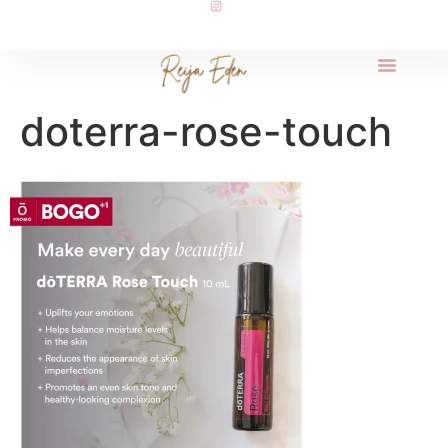
doterra-rose-touch