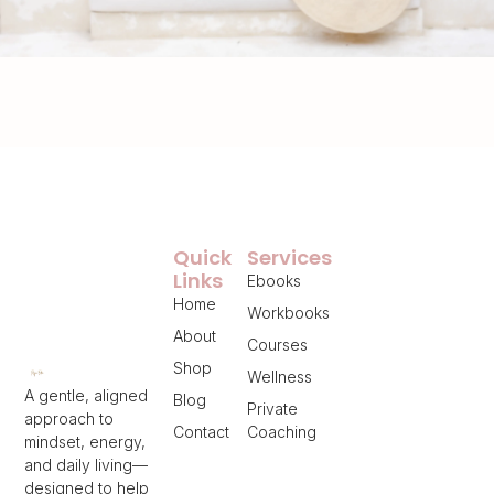
Quick
Services
Links
Ebooks
Home
Workbooks
About
Courses
Shop
Wellness
A gentle, aligned
Blog
Private
approach to
Contact
Coaching
mindset, energy,
and daily living—
designed to help