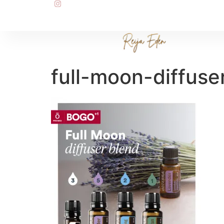
full-moon-diffuse