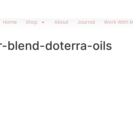
Home
Shop
About
Journal
Work With 
r-blend-doterra-oils