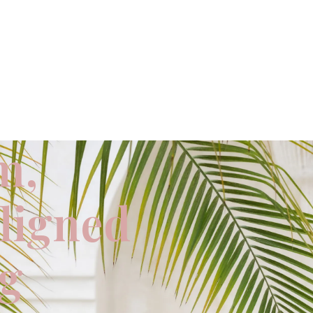
m,
aligned
ng