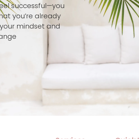
feel successful—you
hat you’re already
t your mindset and
hange