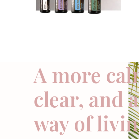
A more cal
clear, and 
way of livi