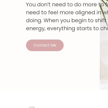
You don’t need to do more to 
need to feel more aligned in w
doing. When you begin to shif
energy, everything starts to c
Contact Me