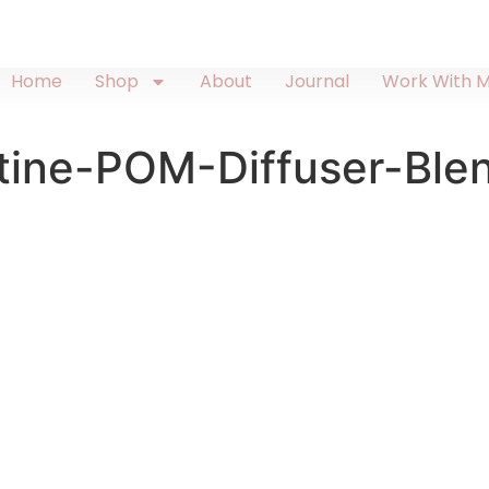
Home
Shop
About
Journal
Work With 
tine-POM-Diffuser-Ble