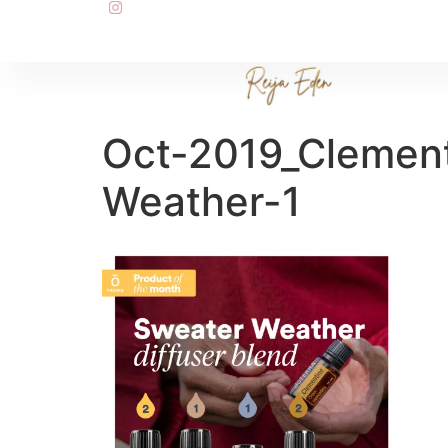
Oct-2019_Clemen
Weather-1