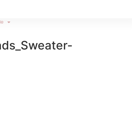
Me
nds_Sweater-