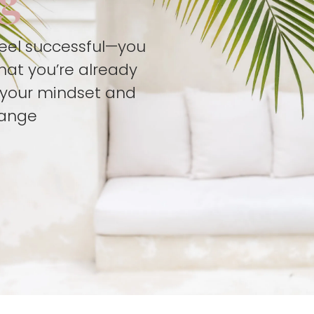
feel successful—you
hat you’re already
t your mindset and
hange