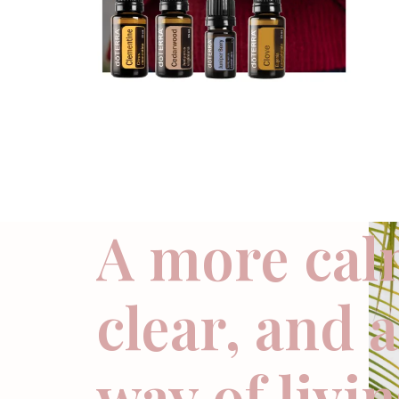
A more cal
clear, and 
way of livi