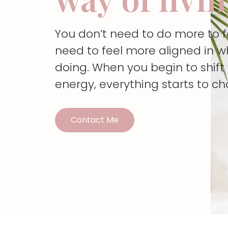
You don’t need to do more to 
need to feel more aligned in w
doing. When you begin to shif
energy, everything starts to c
Contact Me