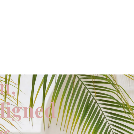
m,
aligned
ng