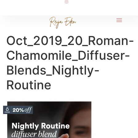
Oct_2019_20_Roman-
Chamomile_Diffuser-
Blends_Nightly-
Routine