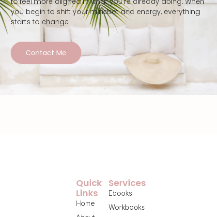
to feel more aligned in what you’re already doing. When
you begin to shift your mindset and energy, everything
starts to change
Contact Me
Quick
Services
Links
Ebooks
Home
Workbooks