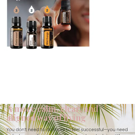
A more calm, clear, and
aligned way of living
You don’t need to do more to feel successful—you need