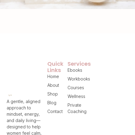
Quick
Services
Links
Ebooks
Home
Workbooks
About
Courses
Shop
Wellness
A gentle, aligned
Blog
Private
approach to
Contact
Coaching
mindset, energy,
and daily living—
designed to help
women feel calm,