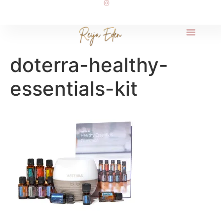
doterra-healthy-
essentials-kit