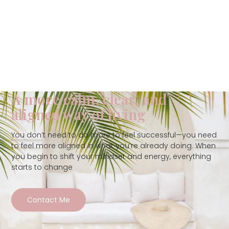
A more calm, clear, and
aligned way of living
You don’t need to do more to feel successful—you need
to feel more aligned in what you’re already doing. When
you begin to shift your mindset and energy, everything
starts to change
Contact Me