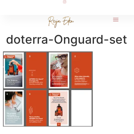
doterra-Onguard-set