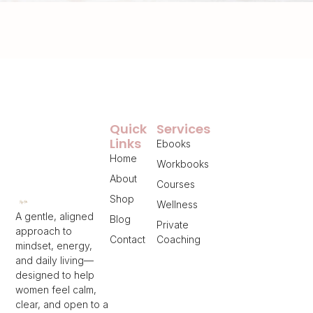
Quick
Services
Links
Ebooks
Home
Workbooks
About
Courses
Shop
Wellness
A gentle, aligned
Blog
Private
approach to
Contact
Coaching
mindset, energy,
and daily living—
designed to help
women feel calm,
clear, and open to a