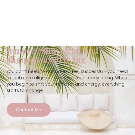
A more calm, clear, and
aligned way of living
You don’t need to do more to feel successful—you need
to feel more aligned in what you’re already doing. When
you begin to shift your mindset and energy, everything
starts to change
Contact Me