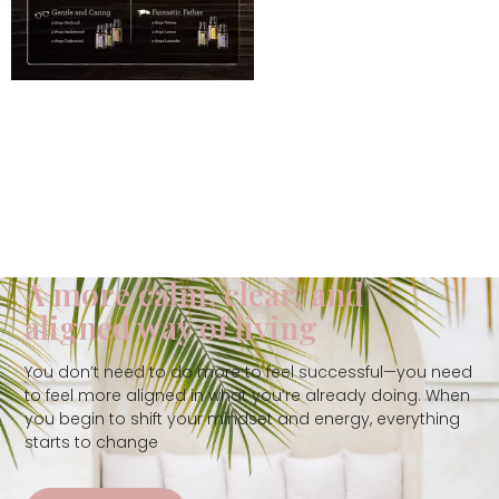
A more calm, clear, and
aligned way of living
You don’t need to do more to feel successful—you need
to feel more aligned in what you’re already doing. When
you begin to shift your mindset and energy, everything
starts to change