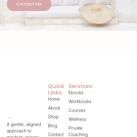
Contact Me
Quick
Services
Links
Ebooks
Home
Workbooks
About
Courses
Shop
Wellness
A gentle, aligned
Blog
Private
approach to
Contact
Coaching