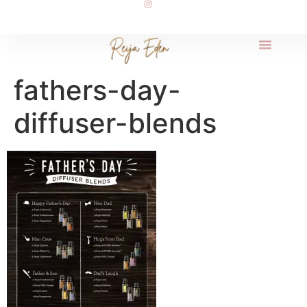
fathers-day-
diffuser-blends