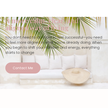
A more calm, clear, and
aligned way of living
You don’t need to do more to feel successful—you need
to feel more aligned in what you’re already doing. When
you begin to shift your mindset and energy, everything
starts to change
Contact Me