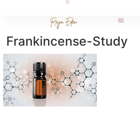
Frankincense-Study