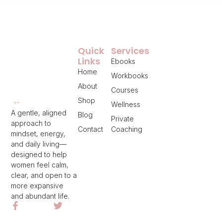
Quick
Services
Links
Ebooks
Home
Workbooks
About
Courses
Shop
Wellness
A gentle, aligned
Blog
Private
approach to
Contact
Coaching
mindset, energy,
and daily living—
designed to help
women feel calm,
clear, and open to a
more expansive
and abundant life.