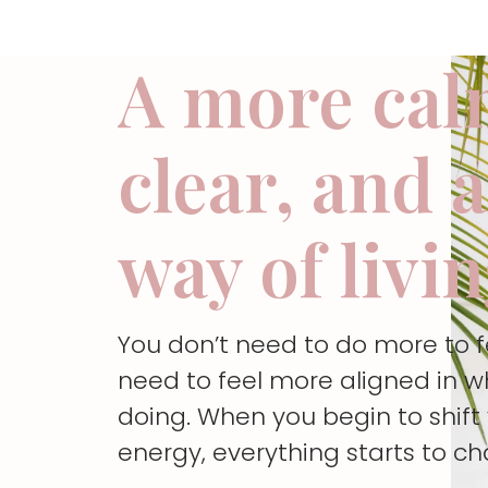
A more cal
clear, and 
way of livi
You don’t need to do more to 
need to feel more aligned in w
doing. When you begin to shif
energy, everything starts to c