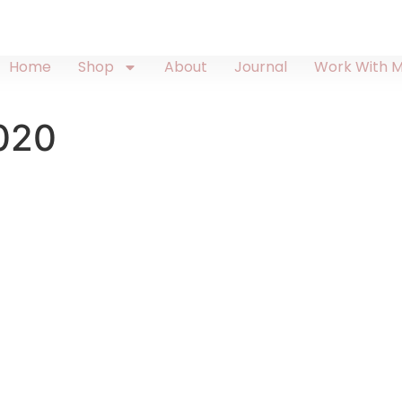
Home
Shop
About
Journal
Work With 
2020