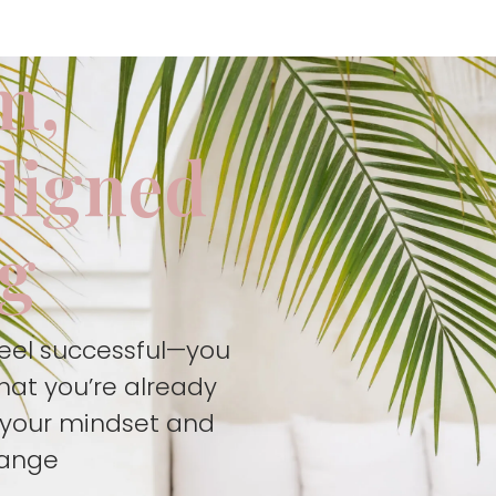
m,
aligned
ng
feel successful—you
hat you’re already
t your mindset and
hange