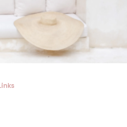
Links