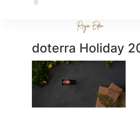
doterra Holiday 