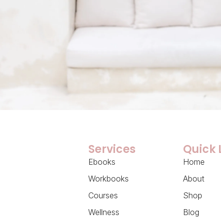
Services
Quick 
Ebooks
Home
Workbooks
About
Courses
Shop
Wellness
Blog