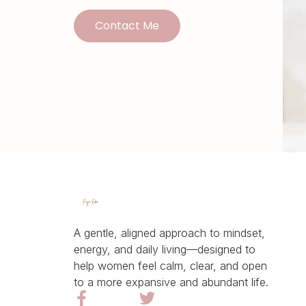
Contact Me
A gentle, aligned approach to mindset,
energy, and daily living—designed to
help women feel calm, clear, and open
to a more expansive and abundant life.