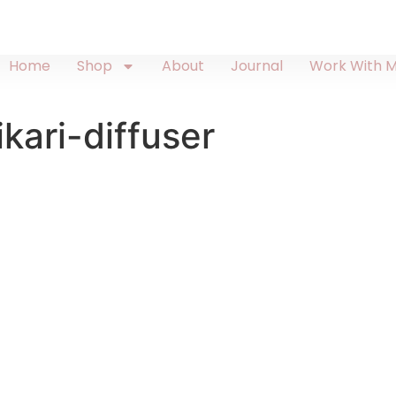
Home
Shop
About
Journal
Work With 
kari-diffuser