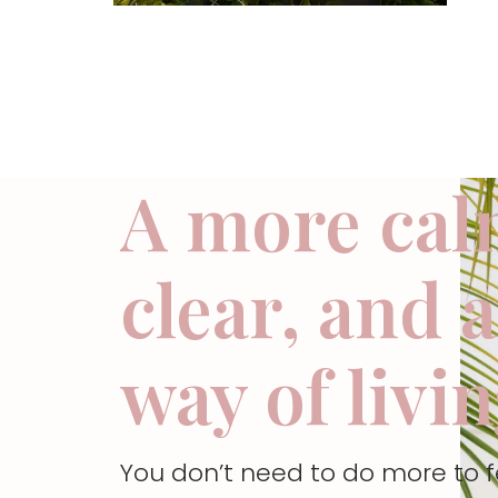
A more cal
clear, and 
way of livi
You don’t need to do more to 