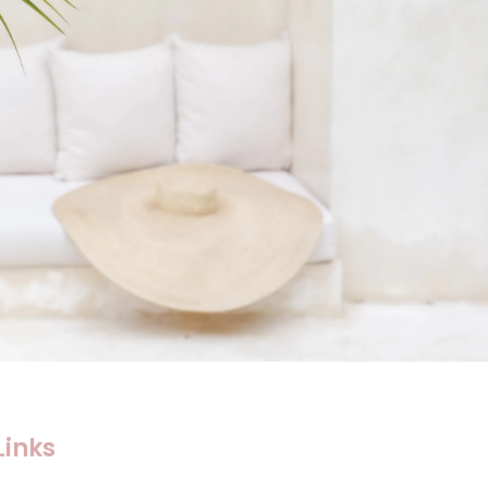
Links