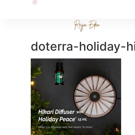
doterra-holiday-hi