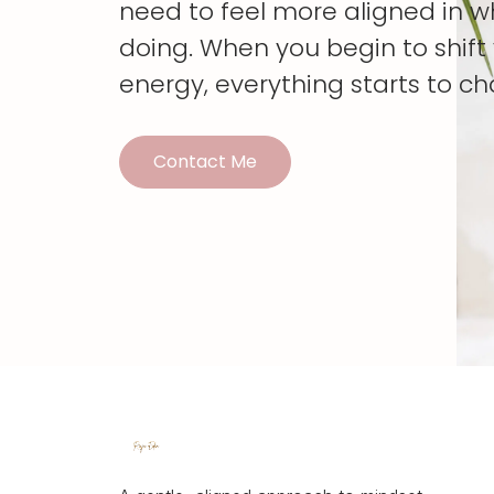
need to feel more aligned in w
doing. When you begin to shif
energy, everything starts to c
Contact Me