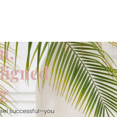
m,
aligned
ng
feel successful—you