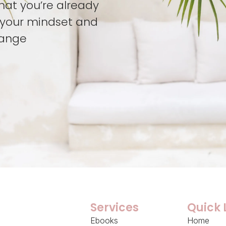
hat you’re already
t your mindset and
hange
Services
Quick 
Ebooks
Home