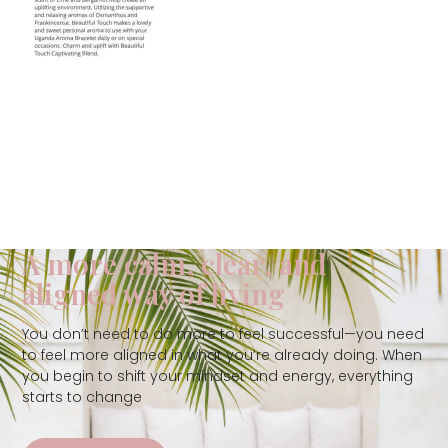
A more calm, clear, and
aligned way of living
You don’t need to do more to feel successful—you need
to feel more aligned in what you’re already doing. When
you begin to shift your mindset and energy, everything
starts to change