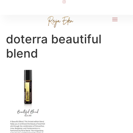
doterra beautiful
blend