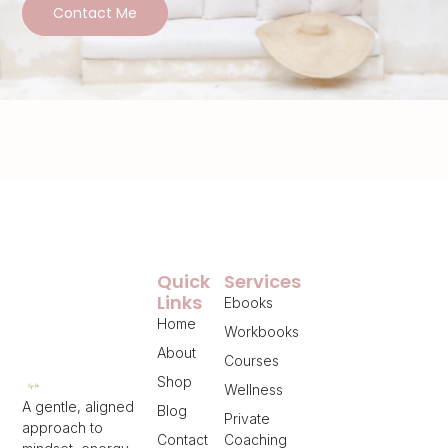
Contact Me
Quick
Services
Links
Ebooks
Home
Workbooks
About
Courses
Shop
Wellness
A gentle, aligned
Blog
Private
approach to
Contact
Coaching