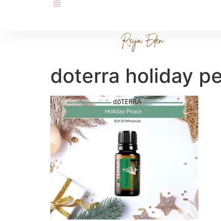
doterra holiday p