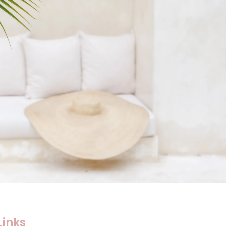
Links