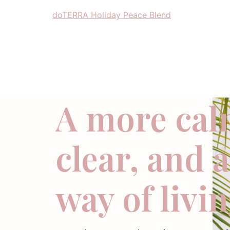
doTERRA Holiday Peace Blend
A more cal
clear, and 
way of livi