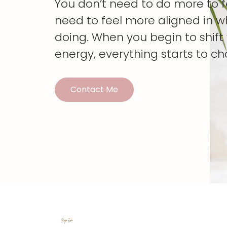
You don’t need to do more to 
need to feel more aligned in w
doing. When you begin to shif
energy, everything starts to c
Contact Me