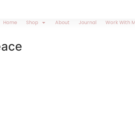
Home
Shop
About
Journal
Work With 
eace