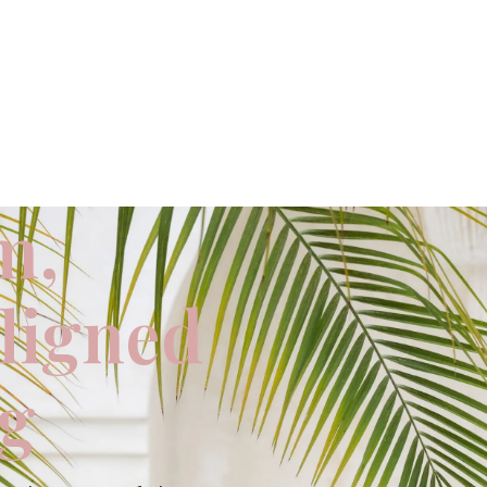
m,
aligned
ng