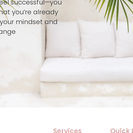
feel successful—you
hat you’re already
t your mindset and
hange
Services
Quick 