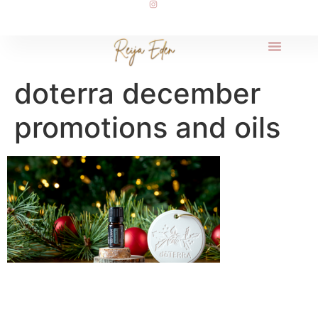
doterra december
promotions and oils