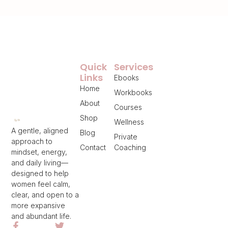
Quick
Services
Links
Ebooks
Home
Workbooks
About
Courses
Shop
Wellness
A gentle, aligned
Blog
Private
approach to
Contact
Coaching
mindset, energy,
and daily living—
designed to help
women feel calm,
clear, and open to a
more expansive
and abundant life.