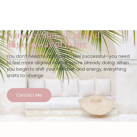
A more calm, clear, and
aligned way of living
You don’t need to do more to feel successful—you need
to feel more aligned in what you’re already doing. When
you begin to shift your mindset and energy, everything
starts to change
Contact Me