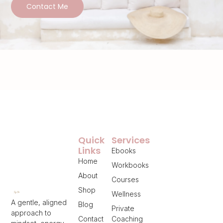
Contact Me
Quick
Services
Links
Ebooks
Home
Workbooks
About
Courses
Shop
Wellness
A gentle, aligned
Blog
Private
approach to
Contact
Coaching