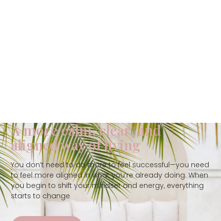
A more calm, clear, and
aligned way of living
You don’t need to do more to feel successful—you need
to feel more aligned in what you’re already doing. When
you begin to shift your mindset and energy, everything
starts to change