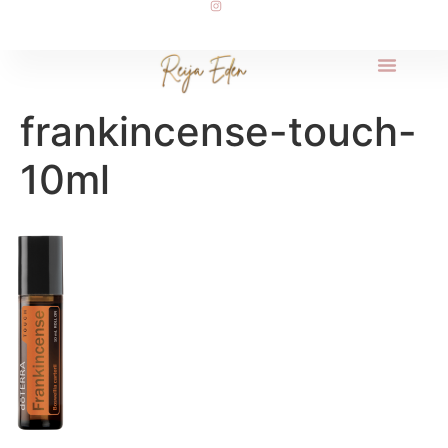
frankincense-touch-
10ml