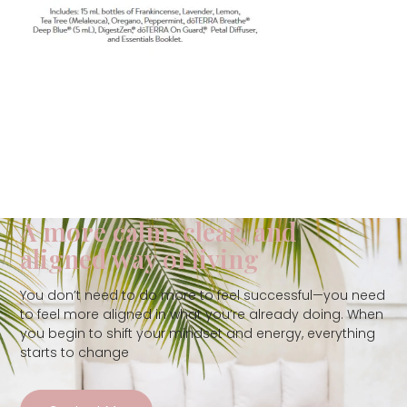
A more calm, clear, and
aligned way of living
You don’t need to do more to feel successful—you need
to feel more aligned in what you’re already doing. When
you begin to shift your mindset and energy, everything
starts to change