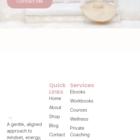
Contact Me
Quick
Services
Links
Ebooks
Home
Workbooks
About
Courses
Shop
Wellness
A gentle, aligned
Blog
Private
approach to
Contact
Coaching
mindset, energy,