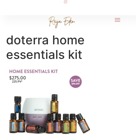
doterra home
essentials kit