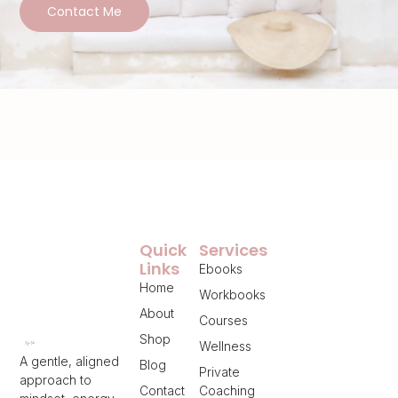
Contact Me
Quick
Services
Links
Ebooks
Home
Workbooks
About
Courses
Shop
Wellness
A gentle, aligned
Blog
Private
approach to
Contact
Coaching