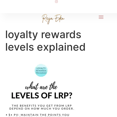
loyalty rewards
levels explained