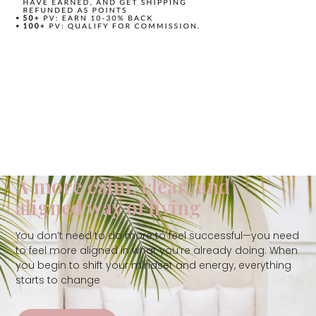
A more calm, clear, and
aligned way of living
You don’t need to do more to feel successful—you need
to feel more aligned in what you’re already doing. When
you begin to shift your mindset and energy, everything
starts to change