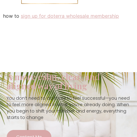
how to
sign up for doterra wholesale membership
A more calm, clear, and
aligned way of living
You don’t need to do more to feel successful—you need
to feel more aligned in what you’re already doing. When
you begin to shift your mindset and energy, everything
starts to change
Contact Me