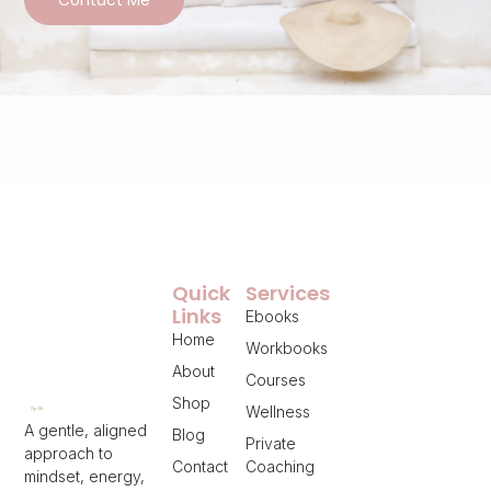
Quick
Services
Links
Ebooks
Home
Workbooks
About
Courses
Shop
Wellness
A gentle, aligned
Blog
Private
approach to
Contact
Coaching
mindset, energy,