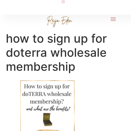
how to sign up for
doterra wholesale
membership